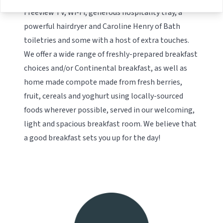
Freeview TV, Wi-Fi, generous hospitality tray, a
powerful hairdryer and Caroline Henry of Bath
toiletries and some with a host of extra touches.
We offer a wide range of freshly-prepared breakfast
choices and/or Continental breakfast, as well as
home made compote made from fresh berries,
fruit, cereals and yoghurt using locally-sourced
foods wherever possible, served in our welcoming,
light and spacious breakfast room. We believe that
a good breakfast sets you up for the day!