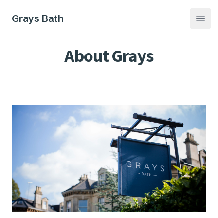
Grays Bath
Open
About Grays