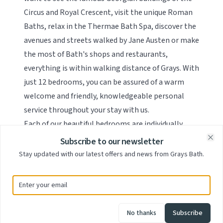
Circus and Royal Crescent, visit the unique Roman
Baths, relax in the Thermae Bath Spa, discover the
avenues and streets walked by Jane Austen or make
the most of Bath's shops and restaurants,
everything is within walking distance of Grays. With
just 12 bedrooms, you can be assured of a warm
welcome and friendly, knowledgeable personal
service throughout your stay with us.
Each of our beautiful bedrooms are individually
decorated and designed with an eclectic mix of
Subscribe to our newsletter
Clo
furniture and lighting and decorated with cool,
Stay updated with our latest offers and news from Grays Bath.
calm colour schemes. We have a range of rooms
spread over the 3 floors of the building, from
classic Doubles, to quirky Loft rooms to our Deluxe
Four Poster rooms, all with high-specification en-
No thanks
Subscribe
suite facilities and featuring a flat-screen LED