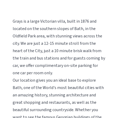
Grays is a large Victorian villa, built in 1876 and
located on the southern slopes of Bath, in the
Oldfield Park area, with stunning views across the
city. We are just a 12-15 minute stroll from the
heart of the City, just a 10 minute brisk walk from
the train and bus stations and for guests coming by
car, we offer complimentary on-site parking for
one car per room only.
Our location gives you an ideal base to explore
Bath, one of the World's most beautiful cities with
an amazing history, stunning architecture and
great shopping and restaurants, as well as the
beautiful surrounding countryside. Whether you
want to see the famous Georgian buildings of the