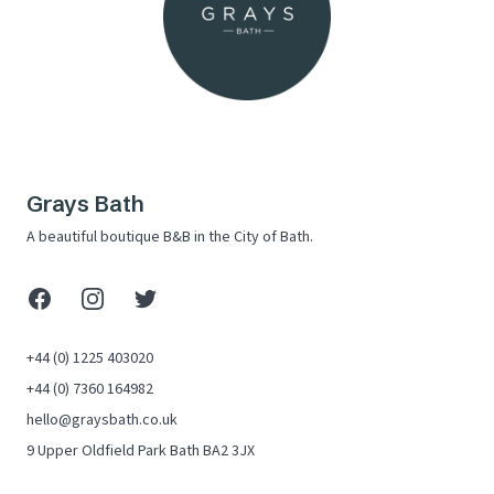
Grays Bath
A beautiful boutique B&B in the City of Bath.
Facebook
Instagram
X (Twitter)
+44 (0) 1225 403020
+44 (0) 7360 164982
hello@graysbath.co.uk
9 Upper Oldfield Park Bath BA2 3JX