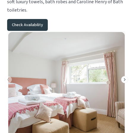
soft luxury towels, bath robes and Caroline Henry of Bath
toiletries.
Check Availability
Previous slide
Next