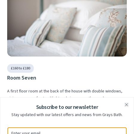
£160 to £180
Room Seven
A first floor room at the back of the house with double windows,
giving masses of natural light and views over the garden
Subscribe to our newsletter
Clo
Stay updated with our latest offers and news from Grays Bath.