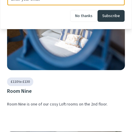
No thanks
Subscribe
£110 to £130
Room Nine
Room Nine is one of our cosy Loft rooms on the 2nd floor.