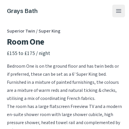
Grays Bath
Open
Superior Twin / Super King
Room One
Product information
£155 to £175
/ night
Bedroom One is on the ground floor and has twin beds or
if preferred, these can be set as a 6' Super King bed.
Furnished in a mixture of painted furnishings, the colours
are a mixture of warm reds and natural ticking & checks,
utilising a mix of coordinating French fabrics.
The room has a large flatscreen Freeview TV and a modern
en-suite shower room with large shower cubicle, high
pressure shower, heated towel rail and complemented by