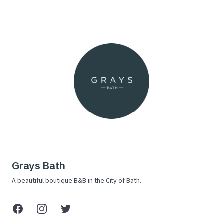
Grays Bath
A beautiful boutique B&B in the City of Bath.
Facebook
Instagram
X (Twitter)