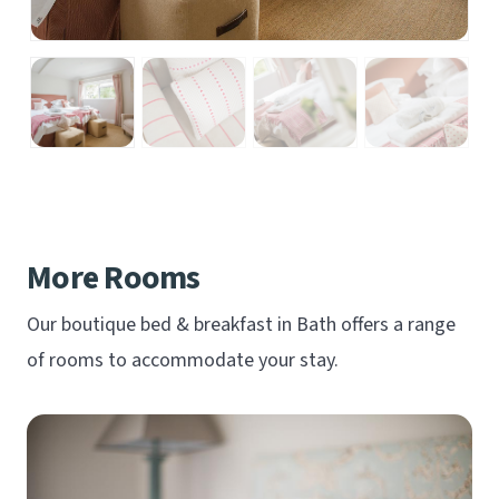
More Rooms
Our boutique bed & breakfast in Bath offers a range
of rooms to accommodate your stay.