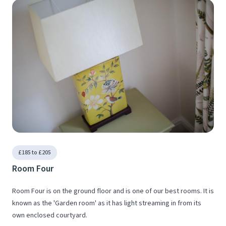
£185 to £205
Room Four
Room Four is on the ground floor and is one of our best rooms. It is
known as the 'Garden room' as it has light streaming in from its
own enclosed courtyard.