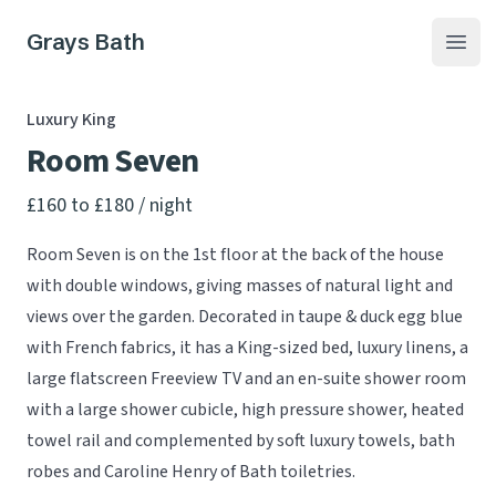
Grays Bath
Open
Luxury King
Room Seven
Product information
£160 to £180
/ night
Room Seven is on the 1st floor at the back of the house
with double windows, giving masses of natural light and
views over the garden. Decorated in taupe & duck egg blue
with French fabrics, it has a King-sized bed, luxury linens, a
large flatscreen Freeview TV and an en-suite shower room
with a large shower cubicle, high pressure shower, heated
towel rail and complemented by soft luxury towels, bath
robes and Caroline Henry of Bath toiletries.