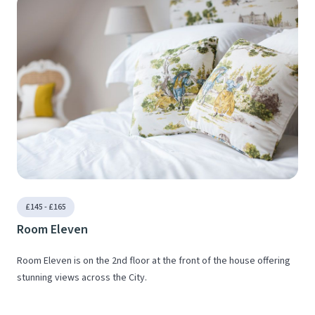
£145 - £165
Room Eleven
Room Eleven is on the 2nd floor at the front of the house offering
stunning views across the City.