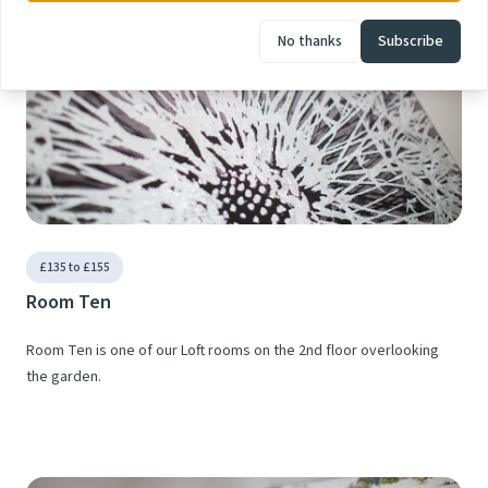
No thanks
Subscribe
£135 to £155
Room Ten
Room Ten is one of our Loft rooms on the 2nd floor overlooking
the garden.