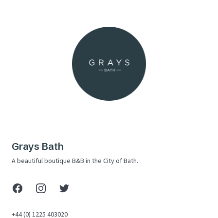
Grays Bath
A beautiful boutique B&B in the City of Bath.
Facebook
Instagram
X (Twitter)
+44 (0) 1225 403020