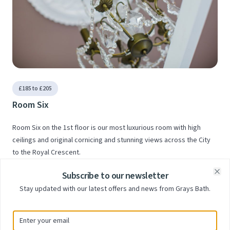
£185 to £205
Room Six
Room Six on the 1st floor is our most luxurious room with high
ceilings and original cornicing and stunning views across the City
to the Royal Crescent.
Subscribe to our newsletter
Clo
Stay updated with our latest offers and news from Grays Bath.