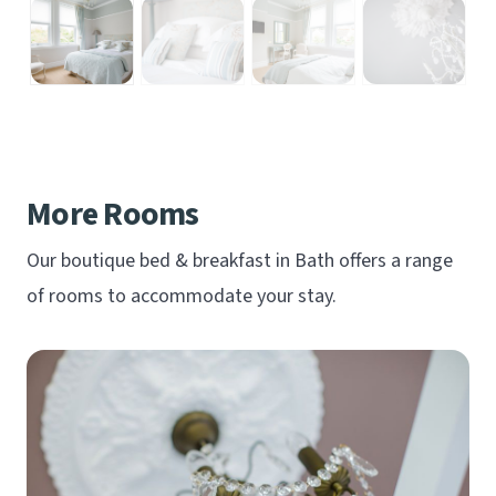
More Rooms
Our boutique bed & breakfast in Bath offers a range
of rooms to accommodate your stay.