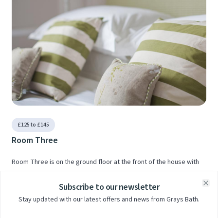
£125 to £145
Room Three
Room Three is on the ground floor at the front of the house with
lovely views across the City.
Subscribe to our newsletter
Clo
Stay updated with our latest offers and news from Grays Bath.