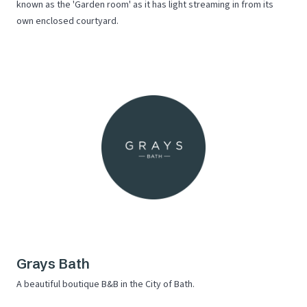
known as the 'Garden room' as it has light streaming in from its
own enclosed courtyard.
Grays Bath
A beautiful boutique B&B in the City of Bath.