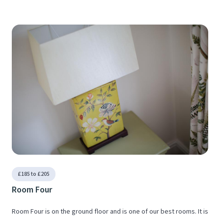
£185 to £205
Room Four
Room Four is on the ground floor and is one of our best rooms. It is