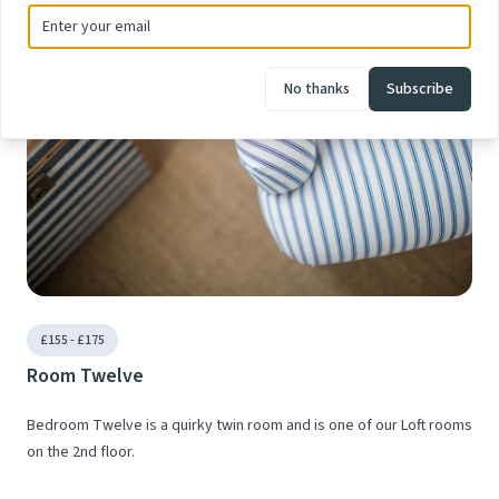
No thanks
Subscribe
£155 - £175
Room Twelve
Bedroom Twelve is a quirky twin room and is one of our Loft rooms
on the 2nd floor.