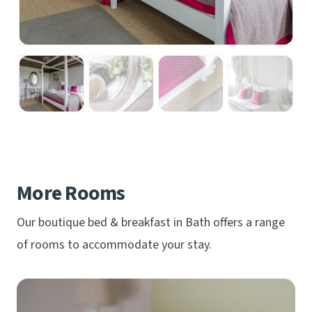
More Rooms
Our boutique bed & breakfast in Bath offers a range
of rooms to accommodate your stay.