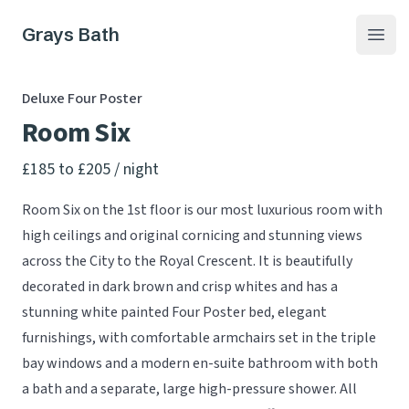
Grays Bath
Open
Deluxe Four Poster
Room Six
Product information
£185 to £205
/ night
Room Six on the 1st floor is our most luxurious room with
high ceilings and original cornicing and stunning views
across the City to the Royal Crescent. It is beautifully
decorated in dark brown and crisp whites and has a
stunning white painted Four Poster bed, elegant
furnishings, with comfortable armchairs set in the triple
bay windows and a modern en-suite bathroom with both
a bath and a separate, large high-pressure shower. All