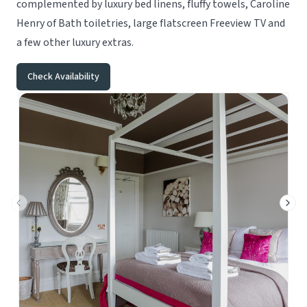
complemented by luxury bed linens, fluffy towels, Caroline
Henry of Bath toiletries, large flatscreen Freeview TV and
a few other luxury extras.
Check Availability
Previous slide
Next