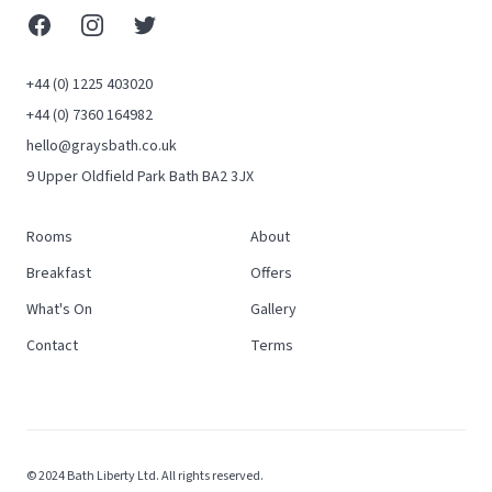
Facebook
Instagram
X (Twitter)
+44 (0) 1225 403020
+44 (0) 7360 164982
hello@graysbath.co.uk
9 Upper Oldfield Park Bath BA2 3JX
Rooms
About
Breakfast
Offers
What's On
Gallery
Contact
Terms
© 2024 Bath Liberty Ltd. All rights reserved.