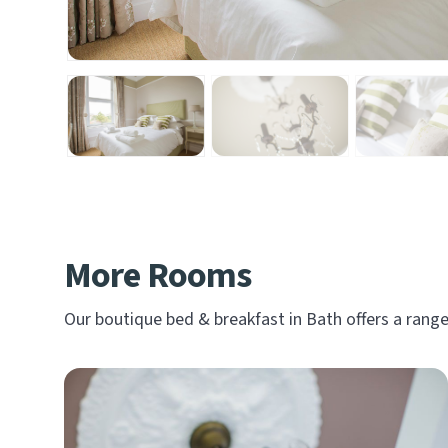
More Rooms
Our boutique bed & breakfast in Bath offers a ran