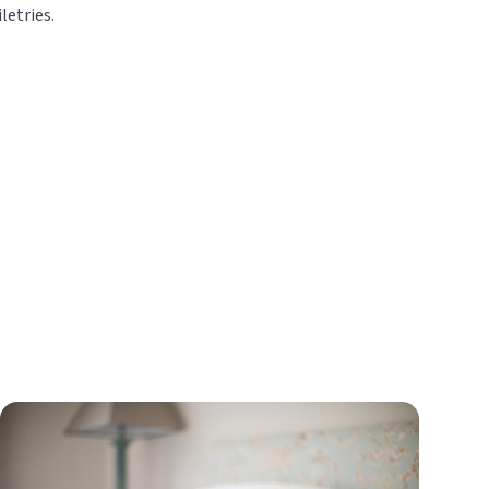
letries.