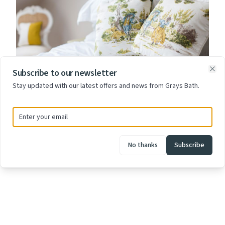
Subscribe to our newsletter
Clo
Stay updated with our latest offers and news from Grays Bath.
£145 - £165
Room Eleven
No thanks
Subscribe
Room Eleven is on the 2nd floor at the front of the house
offering stunning views across the City.