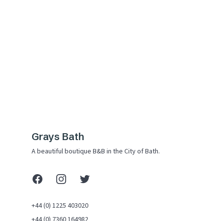
Grays Bath
A beautiful boutique B&B in the City of Bath.
Facebook
Instagram
X (Twitter)
+44 (0) 1225 403020
+44 (0) 7360 164982