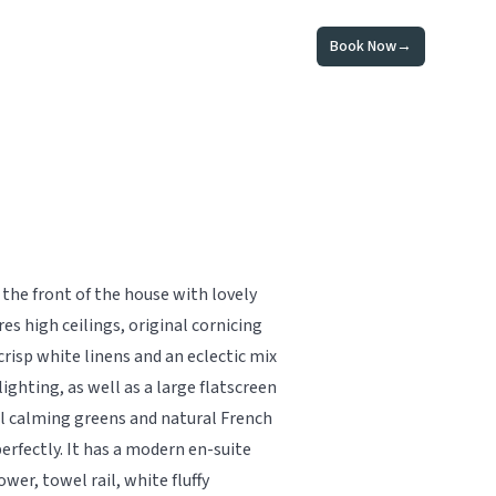
Book Now
→
the front of the house with lovely
es high ceilings, original cornicing
crisp white linens and an eclectic mix
lighting, as well as a large flatscreen
al calming greens and natural French
rfectly. It has a modern en-suite
er, towel rail, white fluffy