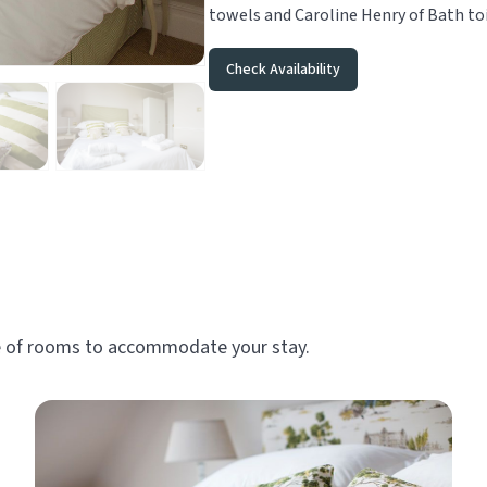
towels and Caroline Henry of Bath toi
Check Availability
ge of rooms to accommodate your stay.