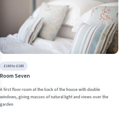
se
£160 to £180
Room Seven
A first floor room at the back of the house with double
windows, giving masses of natural light and views over the
garden