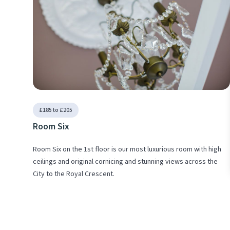
£185 to £205
Room Six
Room Six on the 1st floor is our most luxurious room with high
ceilings and original cornicing and stunning views across the
City to the Royal Crescent.