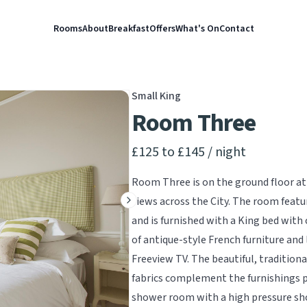
Rooms
About
Breakfast
Offers
What's On
Contact
Small King
Room Three
Product information
£125 to £145
/ night
Room Three is on the ground floor at 
views across the City. The room featur
Next slide
and is furnished with a King bed with 
of antique-style French furniture and 
Freeview TV. The beautiful, tradition
fabrics complement the furnishings pe
shower room with a high pressure show