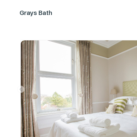
Grays Bath
Previous slide