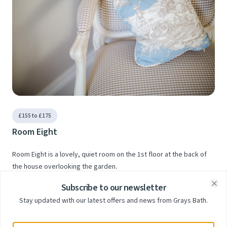
£155 to £175
Room Eight
Room Eight is a lovely, quiet room on the 1st floor at the back of
the house overlooking the garden.
Subscribe to our newsletter
Clo
Stay updated with our latest offers and news from Grays Bath.