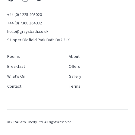
+44 (0) 1225 403020
+44 (0) 7360 164982
hello@graysbath.co.uk
9 Upper Oldfield Park Bath BA2 3JX
Rooms
About
Breakfast
Offers
What's On
Gallery
Contact
Terms
© 2024 Bath Liberty Ltd. All rights reserved.