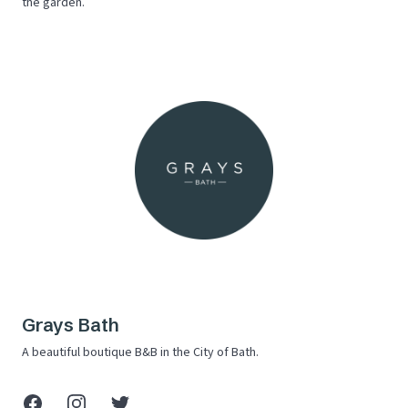
the garden.
Grays Bath
A beautiful boutique B&B in the City of Bath.
Facebook
Instagram
X (Twitter)