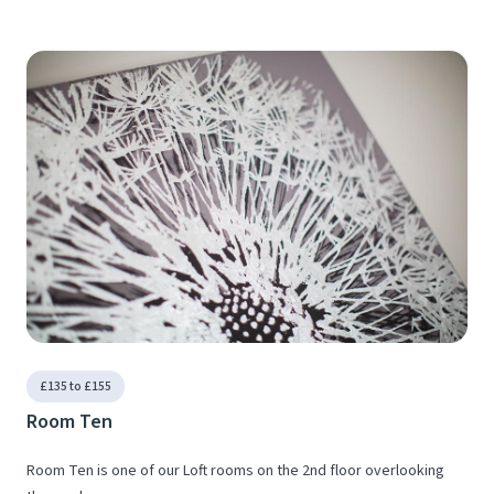
£135 to £155
Room Ten
Room Ten is one of our Loft rooms on the 2nd floor overlooking