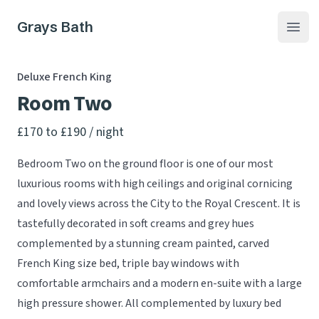
Grays Bath
Open
Deluxe French King
Room Two
Product information
£170 to £190
/ night
Bedroom Two on the ground floor is one of our most
luxurious rooms with high ceilings and original cornicing
and lovely views across the City to the Royal Crescent. It is
tastefully decorated in soft creams and grey hues
complemented by a stunning cream painted, carved
French King size bed, triple bay windows with
comfortable armchairs and a modern en-suite with a large
high pressure shower. All complemented by luxury bed