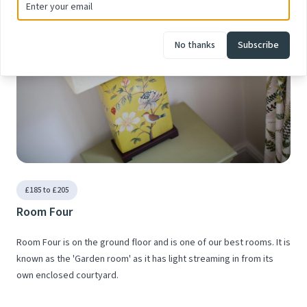
No thanks
Subscribe
£185 to £205
Room Four
Room Four is on the ground floor and is one of our best rooms. It is
known as the 'Garden room' as it has light streaming in from its
own enclosed courtyard.