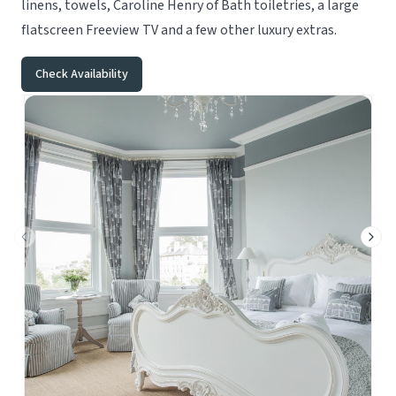
linens, towels, Caroline Henry of Bath toiletries, a large
flatscreen Freeview TV and a few other luxury extras.
Check Availability
Previous slide
Next