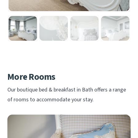
More Rooms
Our boutique bed & breakfast in Bath offers a range
of rooms to accommodate your stay.